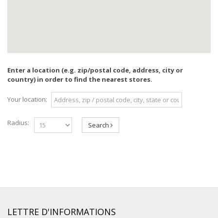
Enter a location (e.g. zip/postal code, address, city or
country) in order to find the nearest stores.
Your location:
Radius:
Search
LETTRE D'INFORMATIONS