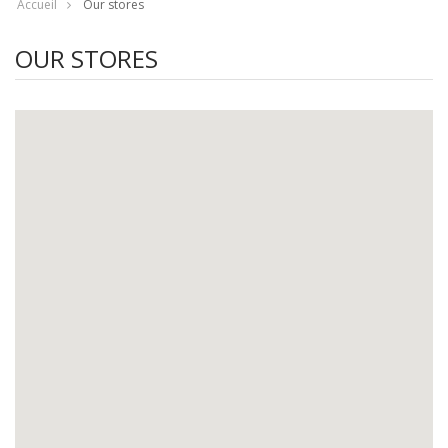
Accueil
Our stores
OUR STORES