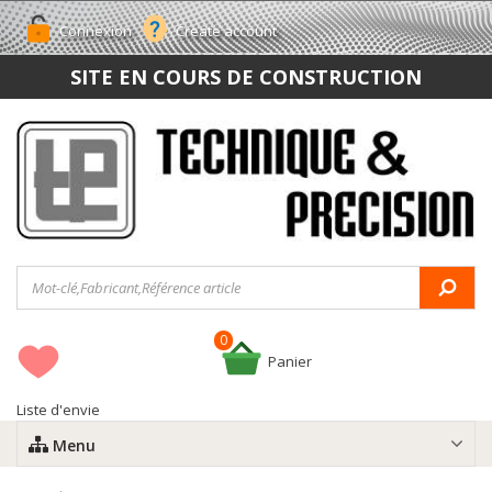
Connexion
Create account
SITE EN COURS DE CONSTRUCTION
0
Panier
Liste d'envie
Menu